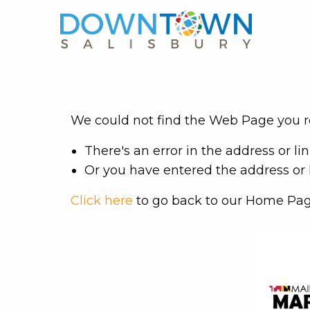
We could not find the Web Page you re
There's an error in the address or lin
Or you have entered the address or l
Click here
to go back to our Home Pag