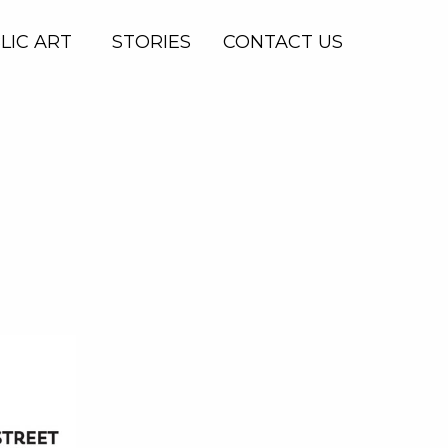
LIC ART
STORIES
CONTACT US