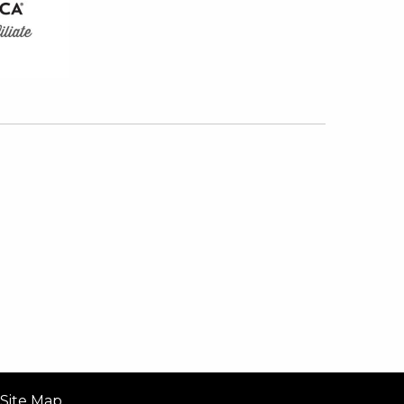
Site Map