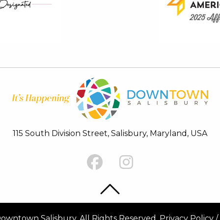
115 South Division Street, Salisbury, Maryland, USA
Back To Top
Back To Top
wntown Salisbury. All Rights Reserved.
Privacy Policy
/